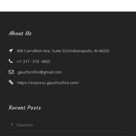
About Us
906 Carrollton Ave. Suite 320 Indianapolis, IN 46202
+1- 317 - 319 - 8625
gauchosfire@gmail.com
https://express.gauchosfire.com/
Recent Posts
Gauchos