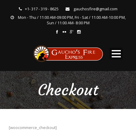
+1- 317 - 319 - 8625
gauchosfire@gmail.com
Mon - Thu / 11:00 AM-09:00 PM, Fri - Sat / 11:00 AM-10:00 PM,
Sun / 11:00 AM- 8:00 PM
Checkout
[woocommerce_checkout]