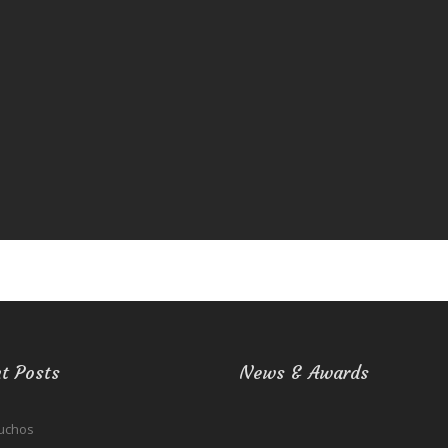
t Posts
News & Awards
uchos