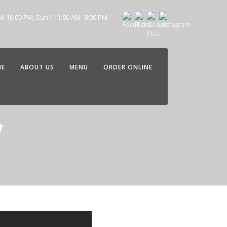
AM-10:00 PM, Sun / 11:00 AM- 8:00 PM
ME
ABOUT US
MENU
ORDER ONLINE
g