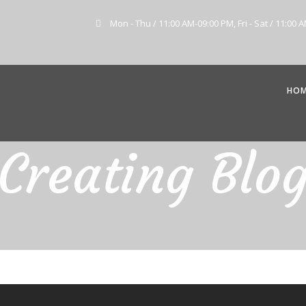
Mon - Thu / 11:00 AM-09:00 PM, Fri - Sat / 11:00 
HO
Creating Blo