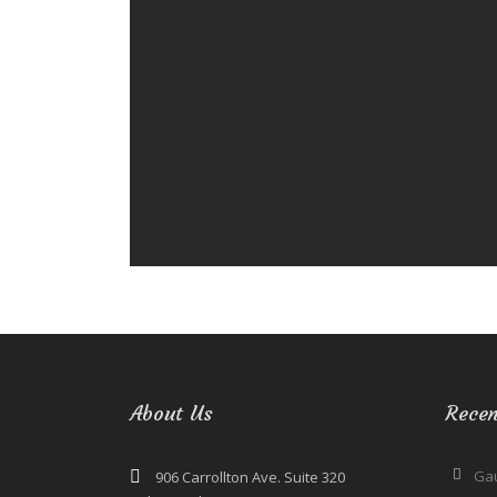
About Us
Recen
Ga
906 Carrollton Ave. Suite 320