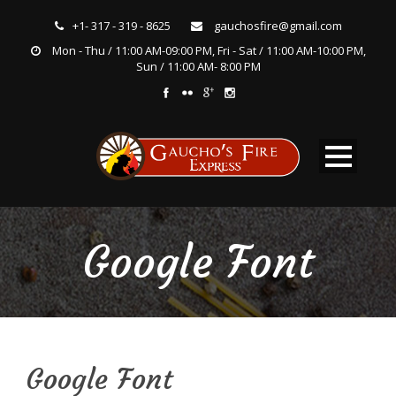
+1- 317 - 319 - 8625
gauchosfire@gmail.com
Mon - Thu / 11:00 AM-09:00 PM, Fri - Sat / 11:00 AM-10:00 PM,
Sun / 11:00 AM- 8:00 PM
Google Font
Google Font