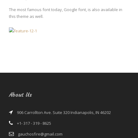
The most famous font today, Google font, is also available in
this theme as well.
About Us
906 Carrollton Ave. Suite 320 Indianapolis, IN 46202
+1- 317 - 319 - 8625
gauchosfire@gmail.com