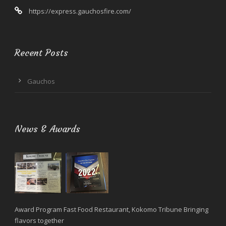
https://express.gauchosfire.com/
Recent Posts
Gauchos
News & Awards
Award Program Fast Food Restaurant, Kokomo Tribune Bringing
flavors together