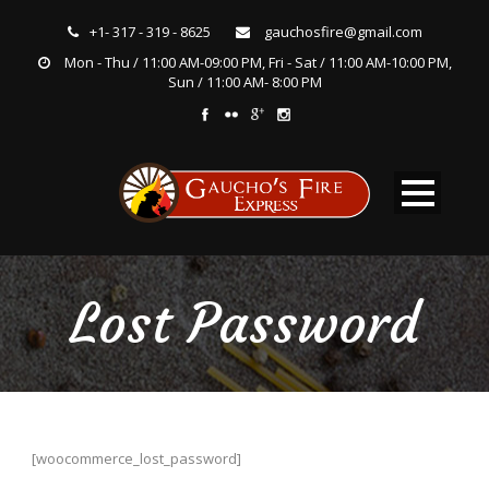
+1- 317 - 319 - 8625
gauchosfire@gmail.com
Mon - Thu / 11:00 AM-09:00 PM, Fri - Sat / 11:00 AM-10:00 PM,
Sun / 11:00 AM- 8:00 PM
Lost Password
[woocommerce_lost_password]