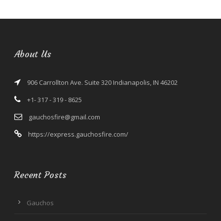
About Us
906 Carrollton Ave. Suite 320 Indianapolis, IN 46202
+1- 317 - 319 - 8625
gauchosfire@gmail.com
https://express.gauchosfire.com/
Recent Posts
Gauchos