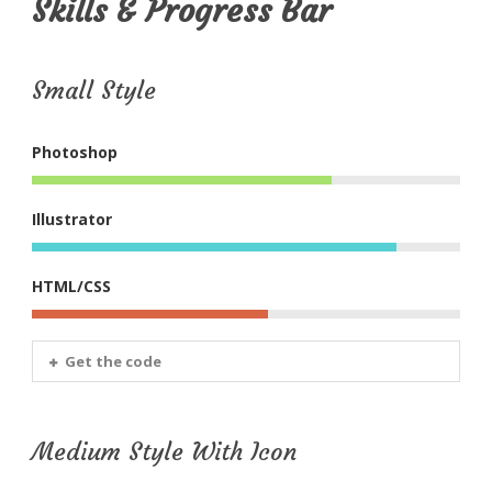
Skills & Progress Bar
Small Style
Photoshop
Illustrator
HTML/CSS
Get the code
Medium Style With Icon