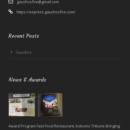
gauchosfire@gmail.com
https://express.gauchosfire.com/
Recent Posts
Gauchos
News & Awards
Award Program Fast Food Restaurant, Kokomo Tribune Bringing