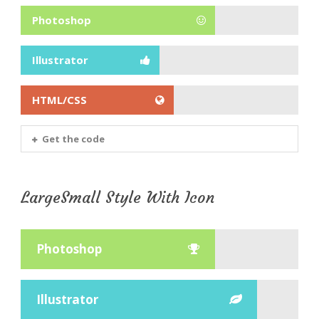
Photoshop
Illustrator
HTML/CSS
Get the code
LargeSmall Style With Icon
Photoshop
Illustrator