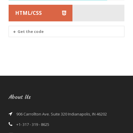
HTML/CSS
Get the code
About Us
906 Carrollton Ave. Suite 320 Indianapolis, IN 46202
+1- 317 - 319 - 8625