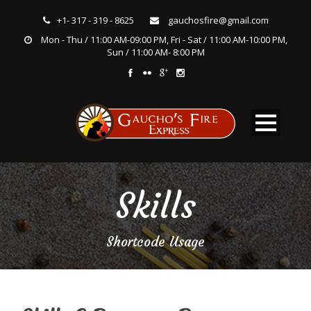
+1- 317 - 319 - 8625
gauchosfire@gmail.com
Mon - Thu / 11:00 AM-09:00 PM, Fri - Sat / 11:00 AM-10:00 PM,
Sun / 11:00 AM- 8:00 PM
Skills
Shortcode Usage