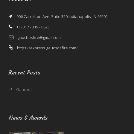
906 Carrollton Ave. Suite 320 Indianapolis, IN 46202
+1- 317 - 319 - 8625
gauchosfire@gmail.com
https://express.gauchosfire.com/
Recent Posts
Gauchos
News & Awards