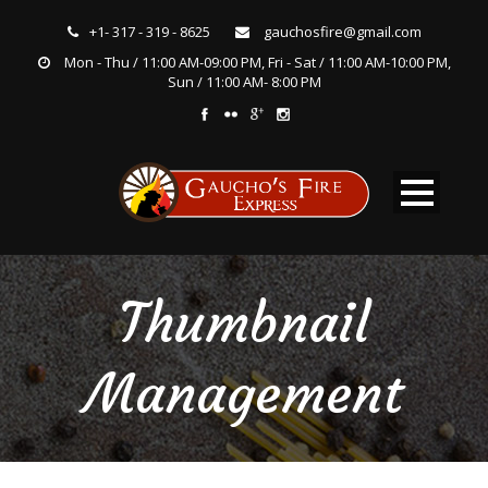
+1- 317 - 319 - 8625
gauchosfire@gmail.com
Mon - Thu / 11:00 AM-09:00 PM, Fri - Sat / 11:00 AM-10:00 PM,
Sun / 11:00 AM- 8:00 PM
Thumbnail
Management