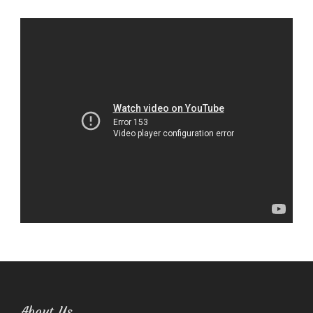
About Us