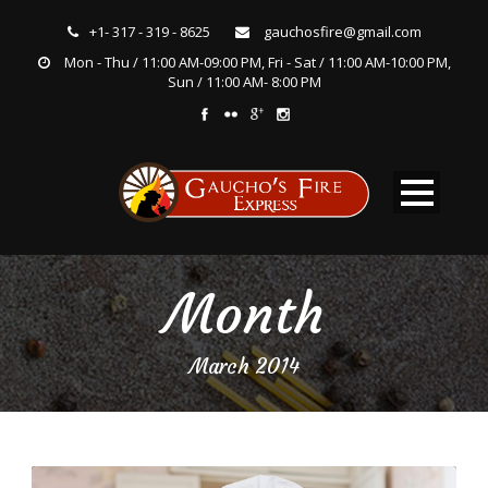
+1- 317 - 319 - 8625
gauchosfire@gmail.com
Mon - Thu / 11:00 AM-09:00 PM, Fri - Sat / 11:00 AM-10:00 PM,
Sun / 11:00 AM- 8:00 PM
Month
March 2014