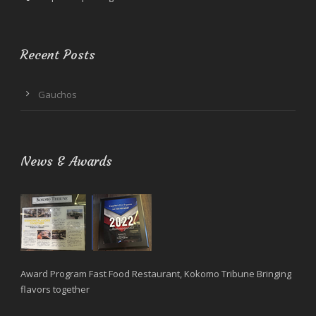
Recent Posts
Gauchos
News & Awards
Award Program Fast Food Restaurant, Kokomo Tribune Bringing
flavors together