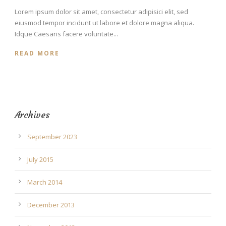
Lorem ipsum dolor sit amet, consectetur adipisici elit, sed
eiusmod tempor incidunt ut labore et dolore magna aliqua.
Idque Caesaris facere voluntate...
READ MORE
Archives
September 2023
July 2015
March 2014
December 2013