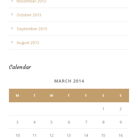
November 2013
October 2013
September 2013
August 2013
Calendar
MARCH 2014
M
T
W
T
F
S
S
1
2
3
4
5
6
7
8
9
10
11
12
13
14
15
16