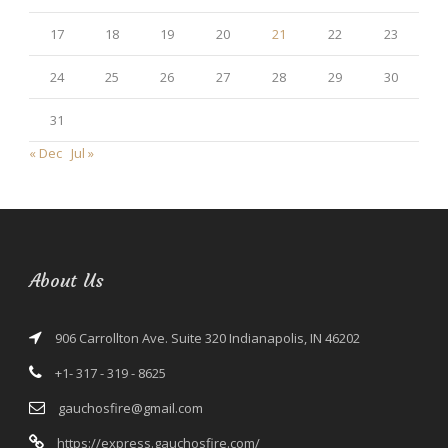
17
18
19
20
21
22
23
24
25
26
27
28
29
30
31
« Dec
Jul »
About Us
906 Carrollton Ave. Suite 320 Indianapolis, IN 46202
+1- 317 - 319 - 8625
gauchosfire@gmail.com
https://express.gauchosfire.com/