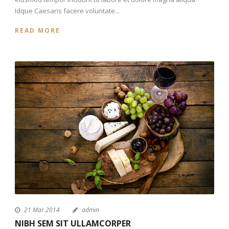
Idque Caesaris facere voluntate...
READ MORE
21 Mar 2014
admin
NIBH SEM SIT ULLAMCORPER