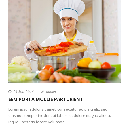
21 Mar 2014
admin
SEM PORTA MOLLIS PARTURIENT
Lorem ipsum dolor sit amet, consectetur adipisici elit, sed
eiusmod tempor incidunt ut labore et dolore magna aliqua.
Idque Caesaris facere voluntate...