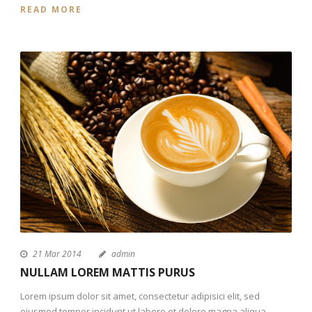
READ MORE
21 Mar 2014
admin
NULLAM LOREM MATTIS PURUS
Lorem ipsum dolor sit amet, consectetur adipisici elit, sed
eiusmod tempor incidunt ut labore et dolore magna aliqua.