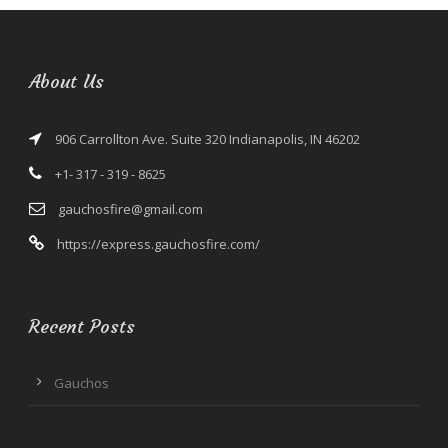
About Us
906 Carrollton Ave. Suite 320 Indianapolis, IN 46202
+1- 317 - 319 - 8625
gauchosfire@gmail.com
https://express.gauchosfire.com/
Recent Posts
Gauchos