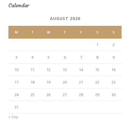
Calendar
AUGUST 2026
M
T
W
T
F
S
S
1
2
3
4
5
6
7
8
9
10
11
12
13
14
15
16
17
18
19
20
21
22
23
24
25
26
27
28
29
30
31
« Sep