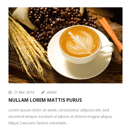
21 Mar 2014
admin
NULLAM LOREM MATTIS PURUS
Lorem ipsum dolor sit amet, consectetur adipisici elit, sed
eiusmod tempor incidunt ut labore et dolore magna aliqua.
Idque Caesaris facere voluntate...