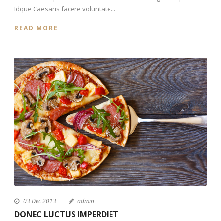
Idque Caesaris facere voluntate...
READ MORE
03 Dec 2013
admin
DONEC LUCTUS IMPERDIET