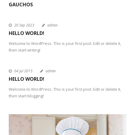
GAUCHOS
20 Sep 2023
admin
HELLO WORLD!
Welcome to WordPress. This is your first post. Edit or delete it,
then start writing!
04 Jul 2015
admin
HELLO WORLD!
Welcome to WordPress. This is your first post. Edit or delete it,
then start blogging!