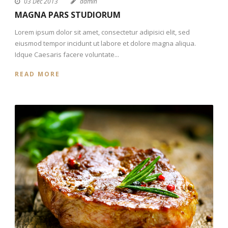
03 Dec 2013
admin
MAGNA PARS STUDIORUM
Lorem ipsum dolor sit amet, consectetur adipisici elit, sed
eiusmod tempor incidunt ut labore et dolore magna aliqua.
Idque Caesaris facere voluntate...
READ MORE