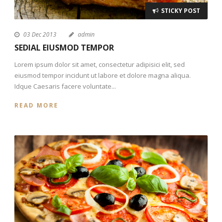
STICKY POST
03 Dec 2013
admin
SEDIAL EIUSMOD TEMPOR
Lorem ipsum dolor sit amet, consectetur adipisici elit, sed
eiusmod tempor incidunt ut labore et dolore magna aliqua.
Idque Caesaris facere voluntate...
READ MORE