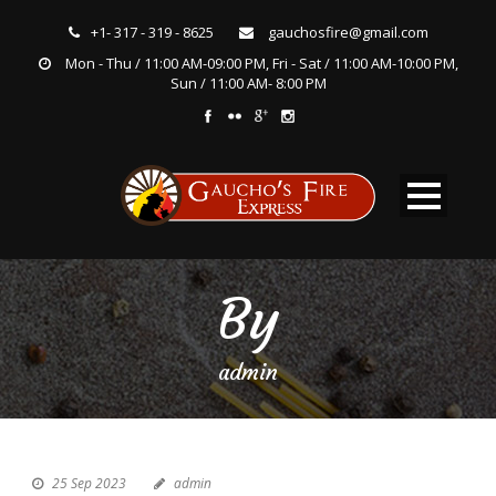
+1- 317 - 319 - 8625
gauchosfire@gmail.com
Mon - Thu / 11:00 AM-09:00 PM, Fri - Sat / 11:00 AM-10:00 PM,
Sun / 11:00 AM- 8:00 PM
By
admin
25 Sep 2023
admin