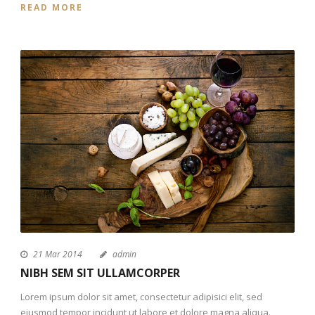
READ MORE
21 Mar 2014
admin
NIBH SEM SIT ULLAMCORPER
Lorem ipsum dolor sit amet, consectetur adipisici elit, sed
eiusmod tempor incidunt ut labore et dolore magna aliqua.