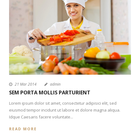
21 Mar 2014
admin
SEM PORTA MOLLIS PARTURIENT
Lorem ipsum dolor sit amet, consectetur adipisici elit, sed
eiusmod tempor incidunt ut labore et dolore magna aliqua.
Idque Caesaris facere voluntate...
READ MORE