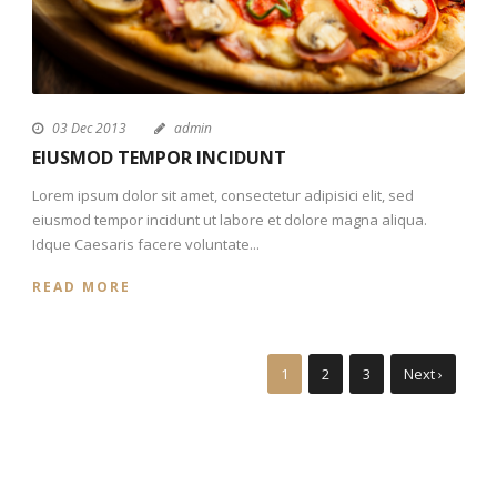
03 Dec 2013
admin
EIUSMOD TEMPOR INCIDUNT
Lorem ipsum dolor sit amet, consectetur adipisici elit, sed
eiusmod tempor incidunt ut labore et dolore magna aliqua.
Idque Caesaris facere voluntate...
READ MORE
1
2
3
Next ›