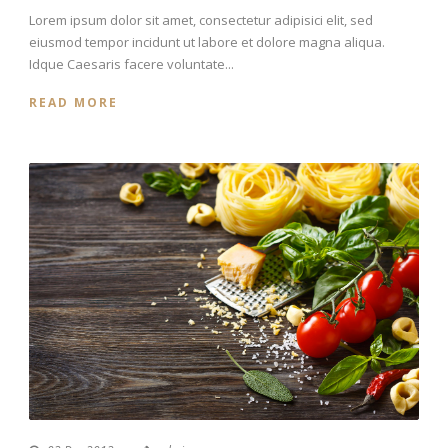
Lorem ipsum dolor sit amet, consectetur adipisici elit, sed
eiusmod tempor incidunt ut labore et dolore magna aliqua.
Idque Caesaris facere voluntate...
READ MORE