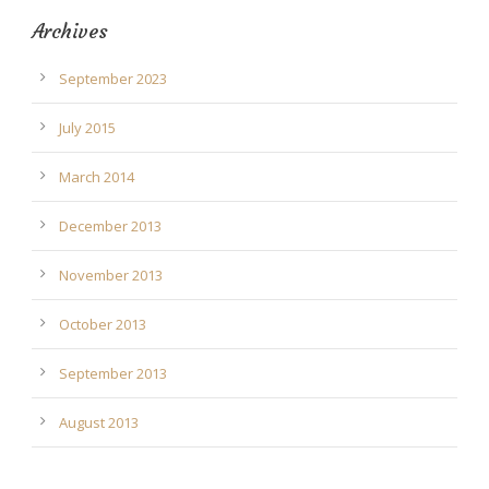
Archives
September 2023
July 2015
March 2014
December 2013
November 2013
October 2013
September 2013
August 2013