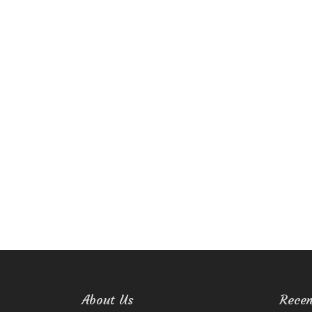
About Us
Recen