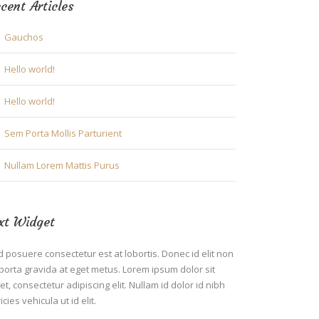
cent Articles
Gauchos
Hello world!
Hello world!
Sem Porta Mollis Parturient
Nullam Lorem Mattis Purus
xt Widget
 posuere consectetur est at lobortis. Donec id elit non
porta gravida at eget metus. Lorem ipsum dolor sit
t, consectetur adipiscing elit. Nullam id dolor id nibh
ricies vehicula ut id elit.