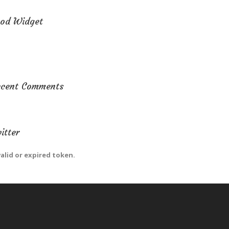
od Widget
ecent Comments
itter
valid or expired token.