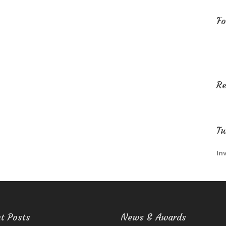
Fo
R
Tw
In
t Posts
News & Awards