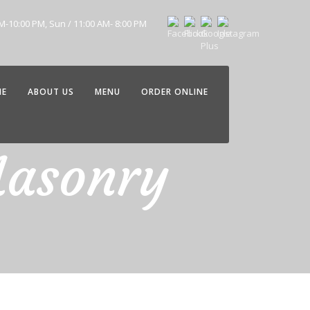
AM-10:00 PM, Sun / 11:00 AM- 8:00 PM
ME
ABOUT US
MENU
ORDER ONLINE
Masonry