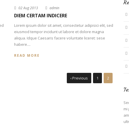
Re
02 Aug 2013
admin
DIEM CERTAM INDICERE
sed
Lorem ipsum dolor sit amet, consectetur adipisici elit, sed
eiusmod tempor incidunt ut labore et dolore magna
aliqua. Idque Caesaris facere voluntate liceret: sese
habere....
READ MORE
‹ Previous
1
2
Te
Sed
mi 
ame
ult