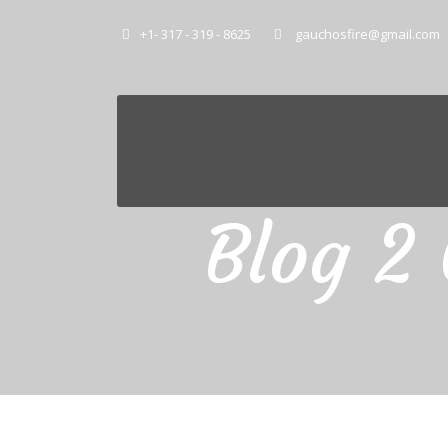
+1- 317 - 319 - 8625
gauchosfire@gmail.com
Blog 2