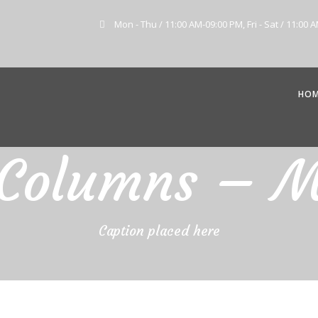
Mon - Thu / 11:00 AM-09:00 PM, Fri - Sat / 11:00 
HO
 Columns – 
Caption placed here