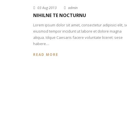
03 Aug 2013
admin
NIHILNE TE NOCTURNU
Lorem ipsum dolor sit amet, consectetur adipisici elit, 
eiusmod tempor incidunt ut labore et dolore magna
aliqua. Idque Caesaris facere voluntate liceret: sese
habere....
READ MORE