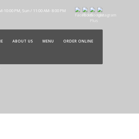
AM-10:00 PM, Sun / 11:00 AM- 8:00 PM
ME
ABOUT US
MENU
ORDER ONLINE