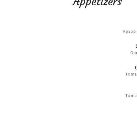
Appetizers
Raspbe
Gar
Toma
Toma