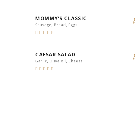
MOMMY’S CLASSIC
Sausage, Bread, Eggs
CAESAR SALAD
Garlic, Olive oil, Cheese