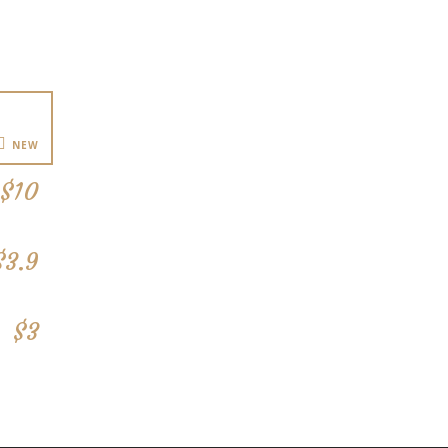
NEW
$10
$3.9
$3