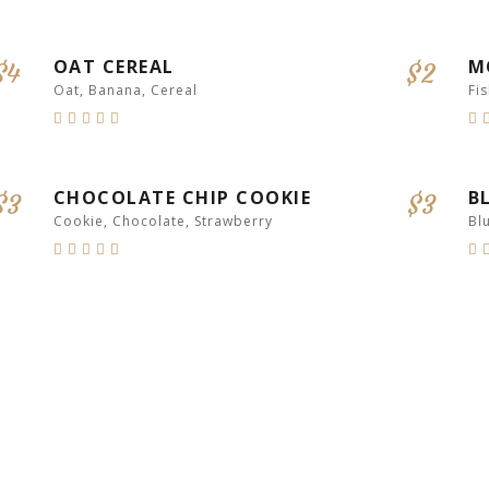
HEALTHY
OAT CEREAL
M
$4
$2
Oat, Banana, Cereal
Fi
CHOCOLATE CHIP COOKIE
B
$3
$3
Cookie, Chocolate, Strawberry
Bl