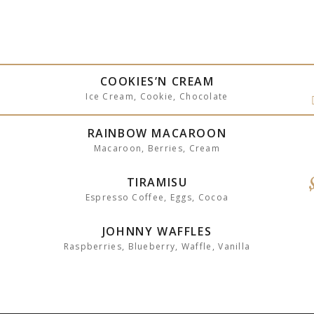
COOKIES’N CREAM
Ice Cream, Cookie, Chocolate
RAINBOW MACAROON
Macaroon, Berries, Cream
TIRAMISU
Espresso Coffee, Eggs, Cocoa
JOHNNY WAFFLES
Raspberries, Blueberry, Waffle, Vanilla