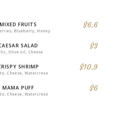
$6.6
MIXED FRUITS
rries, Blueberry, Honey
$3
CAESAR SALAD
lic, Olive oil, Cheese
$10.9
CRISPY SHRIMP
to, Cheese, Watercrese
$6
MAMA PUFF
to, Cheese, Watercrese