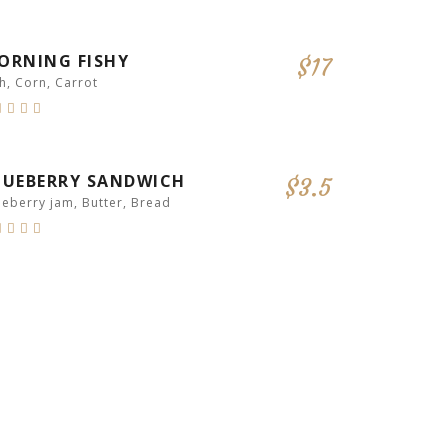
ORNING FISHY
$17
sh, Corn, Carrot
RECOMMENDED
LUEBERRY SANDWICH
$3.5
ueberry jam, Butter, Bread