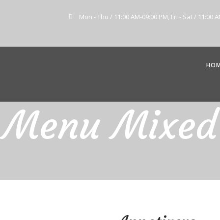
Mon - Thu / 11:00 AM-09:00 PM, Fri - Sat / 11:00 
HO
Menu Mixed