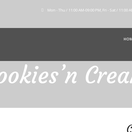
Mon - Thu / 11:00 AM-09:00 PM, Fri - Sat / 11:00 
HO
ookies’n Cre
C