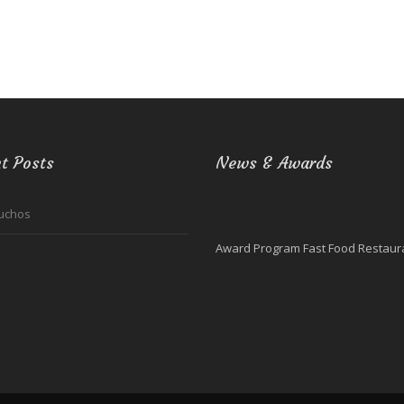
t Posts
News & Awards
uchos
Award Program Fast Food Restaura