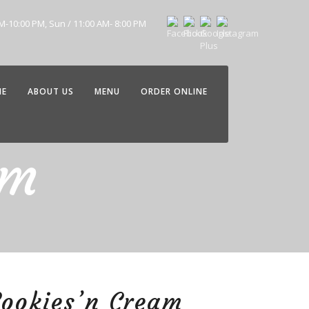
AM-10:00 PM, Sun / 11:00 AM- 8:00 PM
ME
ABOUT US
MENU
ORDER ONLINE
am
ookies’n Cream