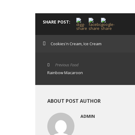
SHARE POST:
Cookies'n Cream
,
Ice Cream
Previous Food
Rainbow Macaroon
ABOUT POST AUTHOR
ADMIN