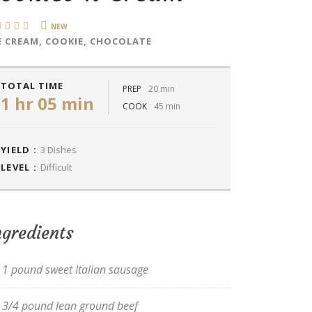
NEW
E CREAM, COOKIE, CHOCOLATE
TOTAL TIME
PREP
20 min
1 hr 05 min
COOK
45 min
YIELD :
3 Dishes
LEVEL :
Difficult
ngredients
1 pound sweet Italian sausage
3/4 pound lean ground beef