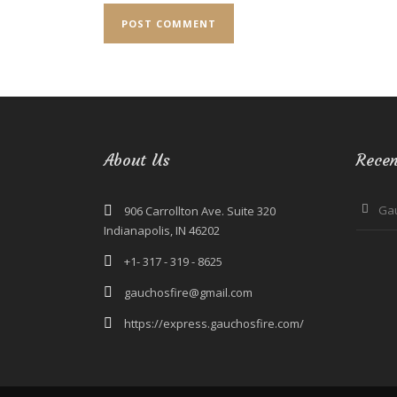
About Us
Recen
Ga
906 Carrollton Ave. Suite 320
Indianapolis, IN 46202
+1- 317 - 319 - 8625
gauchosfire@gmail.com
https://express.gauchosfire.com/