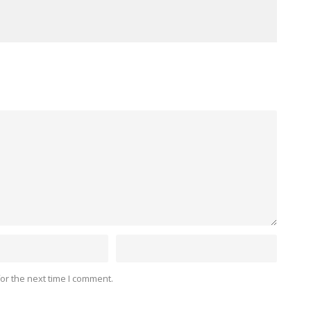
or the next time I comment.