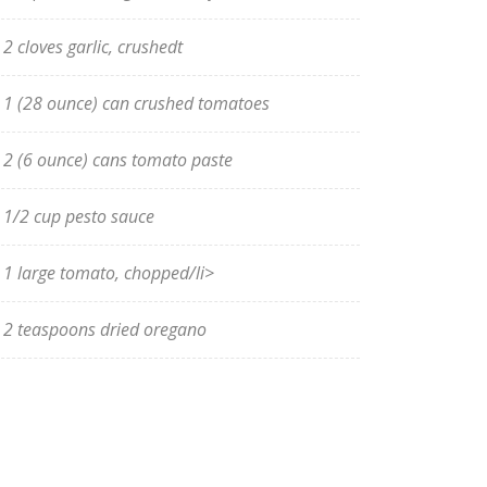
2 cloves garlic, crushedt
1 (28 ounce) can crushed tomatoes
2 (6 ounce) cans tomato paste
1/2 cup pesto sauce
1 large tomato, chopped/li>
2 teaspoons dried oregano