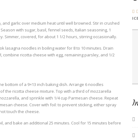
IC
 and garlic over medium heat until well browned. Stir in crushed
eason with sugar, basil, fennel seeds, Italian seasoning, 1
. Simmer, covered, for about 1 1/2 hours, stirring occasionally.
Cook lasagna noodles in boiling water for 8 to 10 minutes. Drain
l, combine ricotta cheese with egg, remaining parsley, and 1/2
he bottom of a 9×13 inch baking dish. Arrange 6 noodles
f the ricotta cheese mixture. Top with a third of mozzarella
mozzarella, and sprinkle with 1/4 cup Parmesan cheese. Repeat
I
esan cheese. Cover with foil: to prevent sticking, either spray
 not touch the cheese.
l, and bake an additional 25 minutes. Cool for 15 minutes before