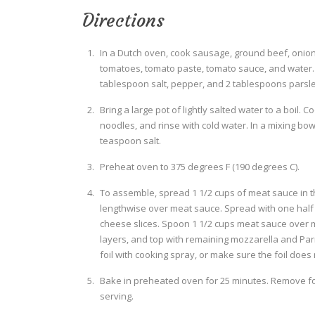
Directions
In a Dutch oven, cook sausage, ground beef, onion,
tomatoes, tomato paste, tomato sauce, and water. S
tablespoon salt, pepper, and 2 tablespoons parsley
Bring a large pot of lightly salted water to a boil. 
noodles, and rinse with cold water. In a mixing bow
teaspoon salt.
Preheat oven to 375 degrees F (190 degrees C).
To assemble, spread 1 1/2 cups of meat sauce in t
lengthwise over meat sauce. Spread with one half o
cheese slices. Spoon 1 1/2 cups meat sauce over 
layers, and top with remaining mozzarella and Parm
foil with cooking spray, or make sure the foil does
Bake in preheated oven for 25 minutes. Remove foi
serving.