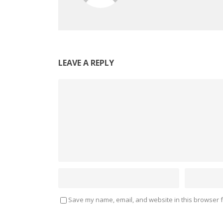
LEAVE A REPLY
Save my name, email, and website in this browser f