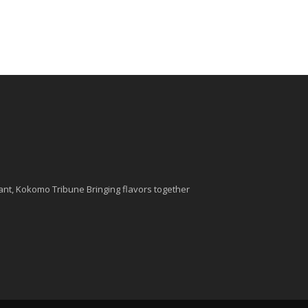
nt, Kokomo Tribune Bringing flavors together