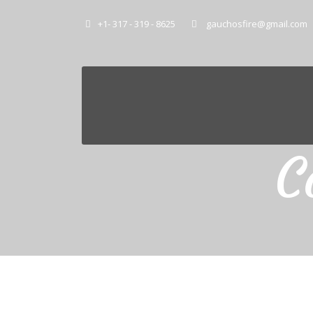
+1- 317 - 319 - 8625
gauchosfire@gmail.com
C