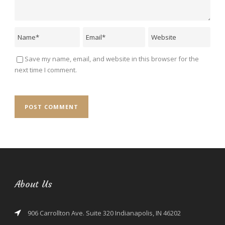
Save my name, email, and website in this browser for the
next time I comment.
About Us
906 Carrollton Ave. Suite 320 Indianapolis, IN 46202