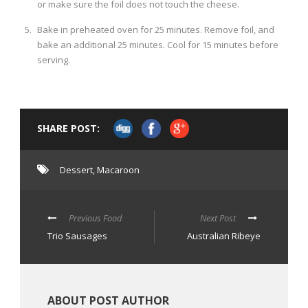
or make sure the foil does not touch the cheese.
Bake in preheated oven for 25 minutes. Remove foil, and
bake an additional 25 minutes. Cool for 15 minutes before
serving.
SHARE POST:
Dessert
,
Macaroon
Previous Food
Next Post
Trio Sausages
Australian Ribeye
ABOUT POST AUTHOR