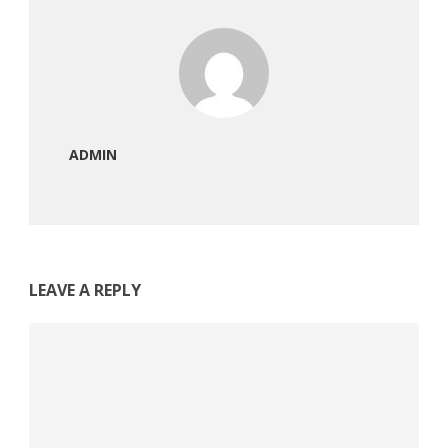
ADMIN
LEAVE A REPLY