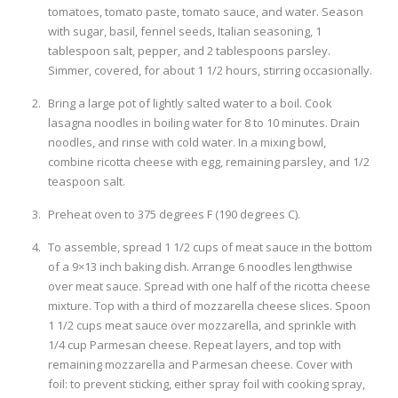
tomatoes, tomato paste, tomato sauce, and water. Season
with sugar, basil, fennel seeds, Italian seasoning, 1
tablespoon salt, pepper, and 2 tablespoons parsley.
Simmer, covered, for about 1 1/2 hours, stirring occasionally.
Bring a large pot of lightly salted water to a boil. Cook
lasagna noodles in boiling water for 8 to 10 minutes. Drain
noodles, and rinse with cold water. In a mixing bowl,
combine ricotta cheese with egg, remaining parsley, and 1/2
teaspoon salt.
Preheat oven to 375 degrees F (190 degrees C).
To assemble, spread 1 1/2 cups of meat sauce in the bottom
of a 9×13 inch baking dish. Arrange 6 noodles lengthwise
over meat sauce. Spread with one half of the ricotta cheese
mixture. Top with a third of mozzarella cheese slices. Spoon
1 1/2 cups meat sauce over mozzarella, and sprinkle with
1/4 cup Parmesan cheese. Repeat layers, and top with
remaining mozzarella and Parmesan cheese. Cover with
foil: to prevent sticking, either spray foil with cooking spray,