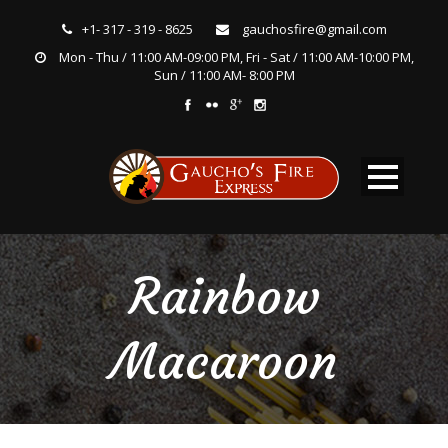
+1- 317 - 319 - 8625
gauchosfire@gmail.com
Mon - Thu / 11:00 AM-09:00 PM, Fri - Sat / 11:00 AM-10:00 PM,
Sun / 11:00 AM- 8:00 PM
Rainbow
Macaroon