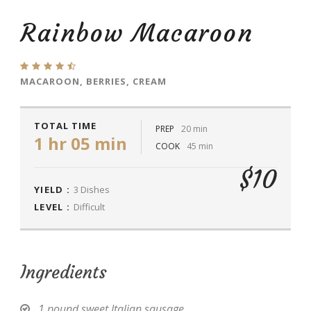
Rainbow Macaroon
MACAROON, BERRIES, CREAM
TOTAL TIME
PREP
20 min
1 hr 05 min
COOK
45 min
$10
YIELD :
3 Dishes
LEVEL :
Difficult
Ingredients
1 pound sweet Italian sausage