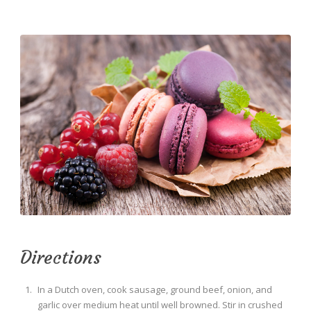
Directions
In a Dutch oven, cook sausage, ground beef, onion, and
garlic over medium heat until well browned. Stir in crushed