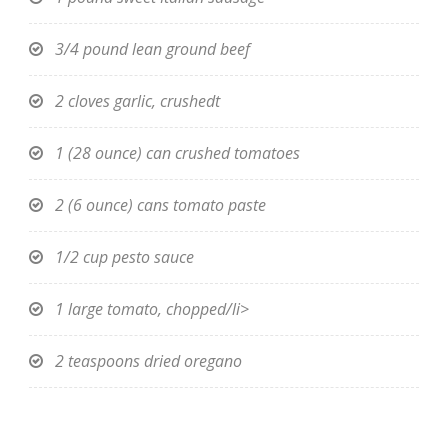
3/4 pound lean ground beef
2 cloves garlic, crushedt
1 (28 ounce) can crushed tomatoes
2 (6 ounce) cans tomato paste
1/2 cup pesto sauce
1 large tomato, chopped/li>
2 teaspoons dried oregano