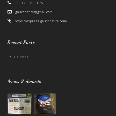
+1- 317 - 319 - 8625
gauchosfire@gmail.com
https://express.gauchosfire.com/
Recent Posts
Gauchos
News & Awards