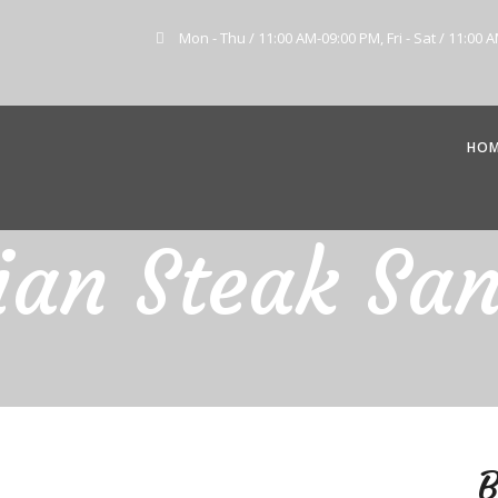
Mon - Thu / 11:00 AM-09:00 PM, Fri - Sat / 11:00 
HO
lian Steak Sa
B