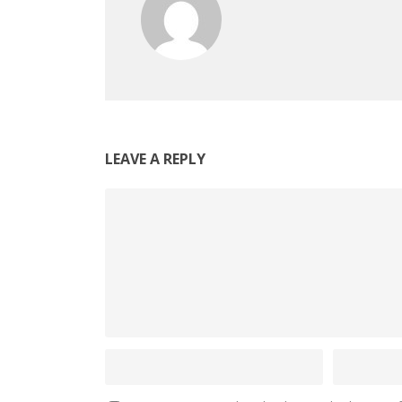
LEAVE A REPLY