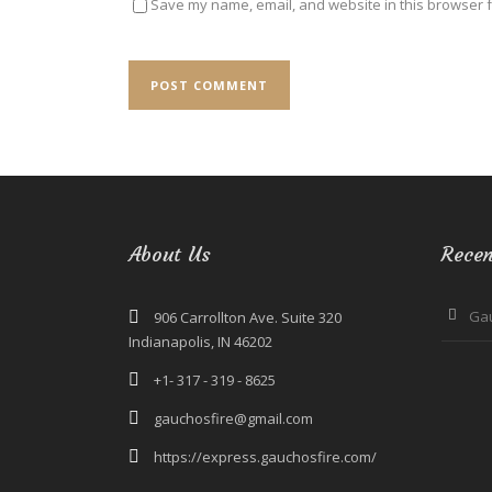
Save my name, email, and website in this browser f
About Us
Recen
Ga
906 Carrollton Ave. Suite 320
Indianapolis, IN 46202
+1- 317 - 319 - 8625
gauchosfire@gmail.com
https://express.gauchosfire.com/