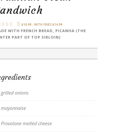
Sandwich
$10.99 - WITH FRIES $14.99
DE WITH FRENCH BREAD, PICANHA (THE
NTER PART OF TOP SIRLOIN)
ngredients
grilled onions
mayonnaise
Provolone melted cheese