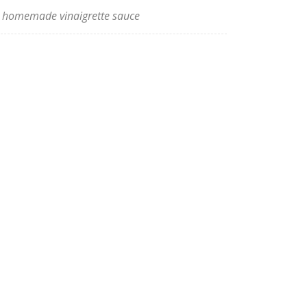
homemade vinaigrette sauce