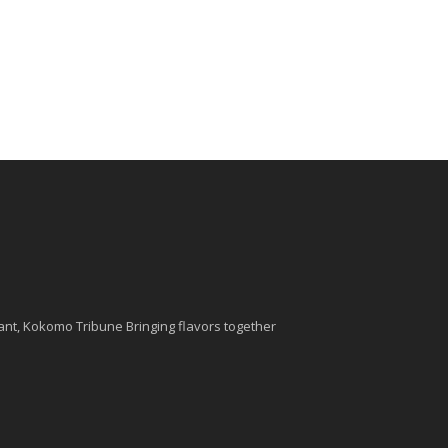
nt, Kokomo Tribune Bringing flavors together