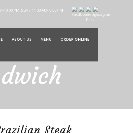
AM-10:00 PM, Sun / 11:00 AM- 8:00 PM
ME
ABOUT US
MENU
ORDER ONLINE
ndwich
razilian Steak