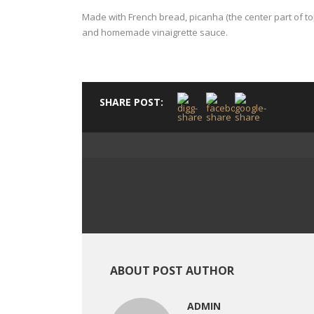
Made with French bread, picanha (the center part of to
and homemade vinaigrette sauce.
SHARE POST:
ABOUT POST AUTHOR
ADMIN