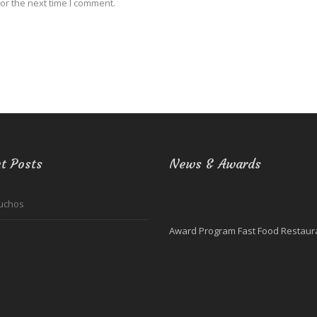
or the next time I comment.
t Posts
News & Awards
uchos
Award Program Fast Food Restaura