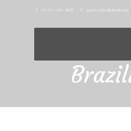
+1- 317 - 319 - 8625
gauchosfire@gmail.com
Brazi