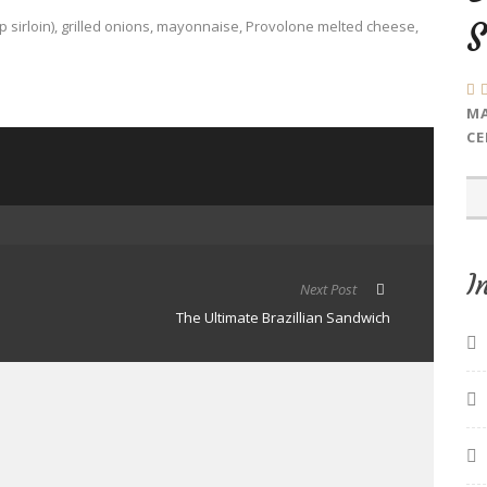
p sirloin), grilled onions, mayonnaise, Provolone melted cheese,
MA
CE
I
Next Post
The Ultimate Brazillian Sandwich