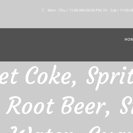
Mon - Thu / 11:00 AM-09:00 PM, Fri - Sat / 11:00 
HO
et Coke, Spri
 Root Beer, S