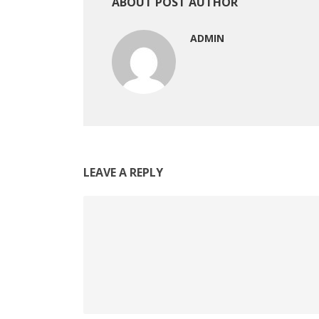
ABOUT POST AUTHOR
ADMIN
LEAVE A REPLY