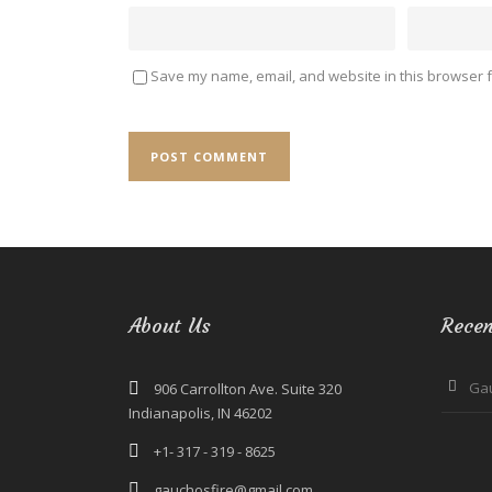
Save my name, email, and website in this browser f
About Us
Recen
Ga
906 Carrollton Ave. Suite 320
Indianapolis, IN 46202
+1- 317 - 319 - 8625
gauchosfire@gmail.com