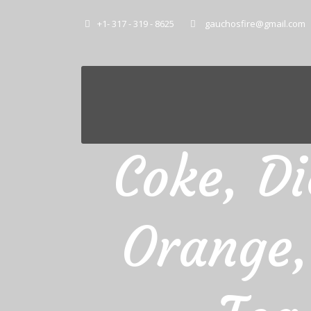
+1- 317 - 319 - 8625
gauchosfire@gmail.com
Coke, Di
Orange,