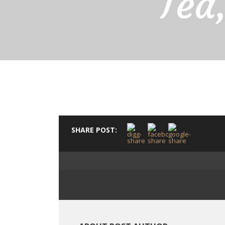
Tea
SHARE POST: