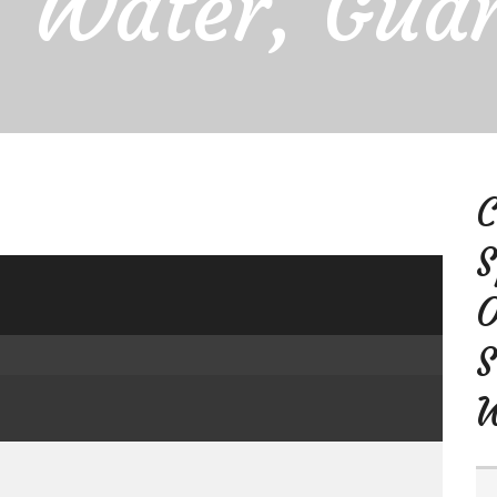
, Water, Gua
C
S
O
S