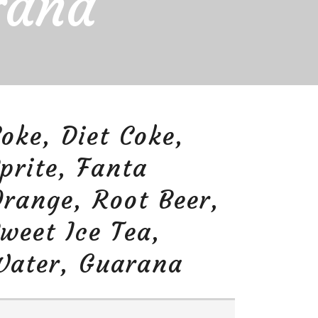
rana
oke, Diet Coke,
prite, Fanta
range, Root Beer,
weet Ice Tea,
Water, Guarana