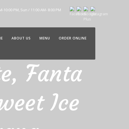
AM-10:00 PM, Sun / 11:00 AM- 8:00 PM
ME
ABOUT US
MENU
ORDER ONLINE
te, Fanta
weet Ice