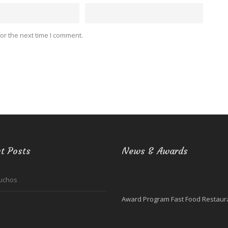
or the next time I comment.
t Posts
News & Awards
uchos
Award Program Fast Food Restaura