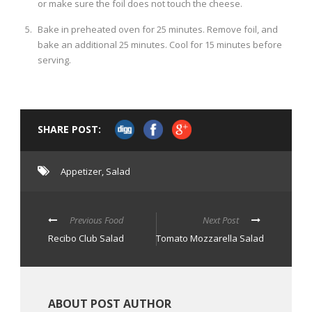
or make sure the foil does not touch the cheese.
Bake in preheated oven for 25 minutes. Remove foil, and
bake an additional 25 minutes. Cool for 15 minutes before
serving.
SHARE POST:
Appetizer
,
Salad
Previous Food
Next Post
Recibo Club Salad
Tomato Mozzarella Salad
ABOUT POST AUTHOR