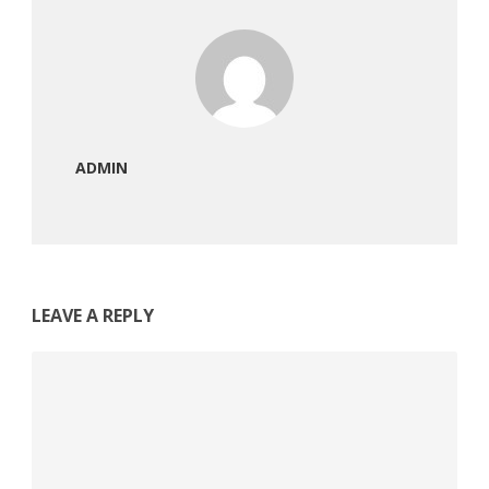
ADMIN
LEAVE A REPLY