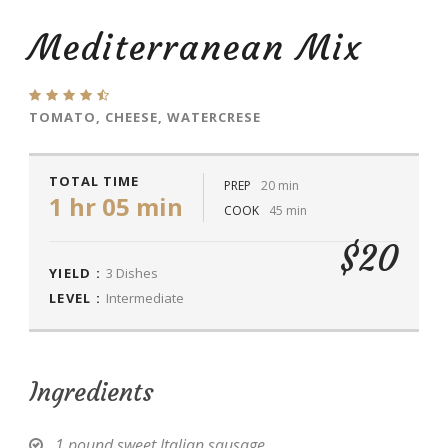
Mediterranean Mix
TOMATO, CHEESE, WATERCRESE
TOTAL TIME
PREP
20 min
1 hr 05 min
COOK
45 min
$20
YIELD :
3 Dishes
LEVEL :
Intermediate
Ingredients
1 pound sweet Italian sausage