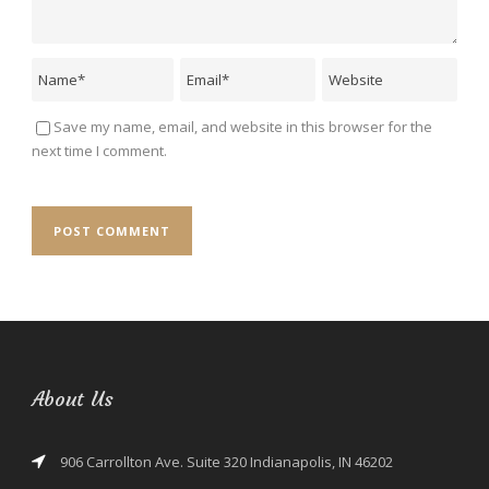
Save my name, email, and website in this browser for the
next time I comment.
About Us
906 Carrollton Ave. Suite 320 Indianapolis, IN 46202