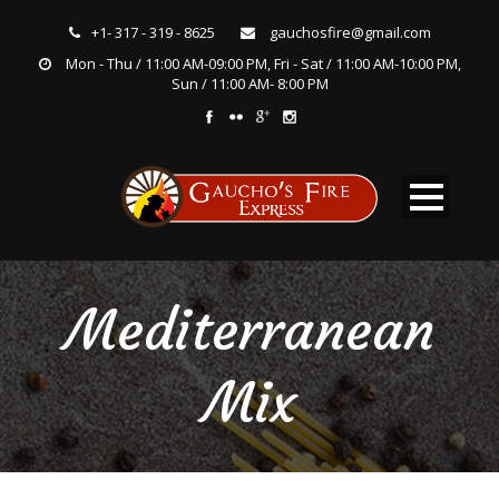
+1- 317 - 319 - 8625
gauchosfire@gmail.com
Mon - Thu / 11:00 AM-09:00 PM, Fri - Sat / 11:00 AM-10:00 PM,
Sun / 11:00 AM- 8:00 PM
Mediterranean
Mix