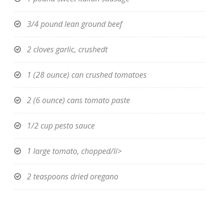
3/4 pound lean ground beef
2 cloves garlic, crushedt
1 (28 ounce) can crushed tomatoes
2 (6 ounce) cans tomato paste
1/2 cup pesto sauce
1 large tomato, chopped/li>
2 teaspoons dried oregano