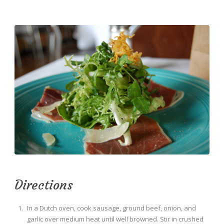
Directions
In a Dutch oven, cook sausage, ground beef, onion, and
garlic over medium heat until well browned. Stir in crushed