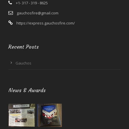
+1- 317 - 319 - 8625
gauchosfire@gmail.com
https://express.gauchosfire.com/
Recent Posts
Gauchos
News & Awards