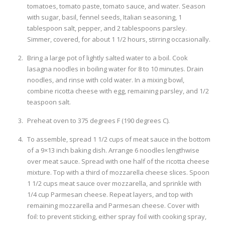
tomatoes, tomato paste, tomato sauce, and water. Season
with sugar, basil, fennel seeds, Italian seasoning, 1
tablespoon salt, pepper, and 2 tablespoons parsley.
Simmer, covered, for about 1 1/2 hours, stirring occasionally.
Bring a large pot of lightly salted water to a boil. Cook
lasagna noodles in boiling water for 8 to 10 minutes. Drain
noodles, and rinse with cold water. In a mixing bowl,
combine ricotta cheese with egg, remaining parsley, and 1/2
teaspoon salt.
Preheat oven to 375 degrees F (190 degrees C).
To assemble, spread 1 1/2 cups of meat sauce in the bottom
of a 9×13 inch baking dish. Arrange 6 noodles lengthwise
over meat sauce. Spread with one half of the ricotta cheese
mixture. Top with a third of mozzarella cheese slices. Spoon
1 1/2 cups meat sauce over mozzarella, and sprinkle with
1/4 cup Parmesan cheese. Repeat layers, and top with
remaining mozzarella and Parmesan cheese. Cover with
foil: to prevent sticking, either spray foil with cooking spray,