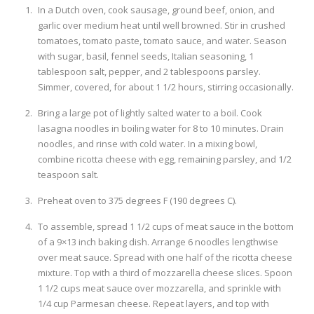
In a Dutch oven, cook sausage, ground beef, onion, and
garlic over medium heat until well browned. Stir in crushed
tomatoes, tomato paste, tomato sauce, and water. Season
with sugar, basil, fennel seeds, Italian seasoning, 1
tablespoon salt, pepper, and 2 tablespoons parsley.
Simmer, covered, for about 1 1/2 hours, stirring occasionally.
Bring a large pot of lightly salted water to a boil. Cook
lasagna noodles in boiling water for 8 to 10 minutes. Drain
noodles, and rinse with cold water. In a mixing bowl,
combine ricotta cheese with egg, remaining parsley, and 1/2
teaspoon salt.
Preheat oven to 375 degrees F (190 degrees C).
To assemble, spread 1 1/2 cups of meat sauce in the bottom
of a 9×13 inch baking dish. Arrange 6 noodles lengthwise
over meat sauce. Spread with one half of the ricotta cheese
mixture. Top with a third of mozzarella cheese slices. Spoon
1 1/2 cups meat sauce over mozzarella, and sprinkle with
1/4 cup Parmesan cheese. Repeat layers, and top with