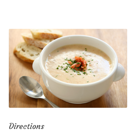
Directions