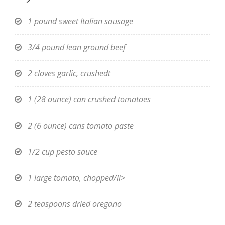
1 pound sweet Italian sausage
3/4 pound lean ground beef
2 cloves garlic, crushedt
1 (28 ounce) can crushed tomatoes
2 (6 ounce) cans tomato paste
1/2 cup pesto sauce
1 large tomato, chopped/li>
2 teaspoons dried oregano