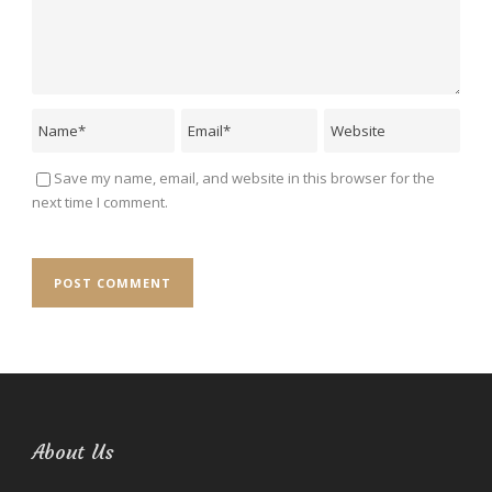
Save my name, email, and website in this browser for the
next time I comment.
About Us