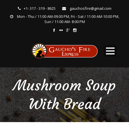
+1- 317 - 319 - 8625
gauchosfire@gmail.com
Mon - Thu / 11:00 AM-09:00 PM, Fri - Sat / 11:00 AM-10:00 PM,
Sun / 11:00 AM- 8:00 PM
Mushroom Soup
With Bread