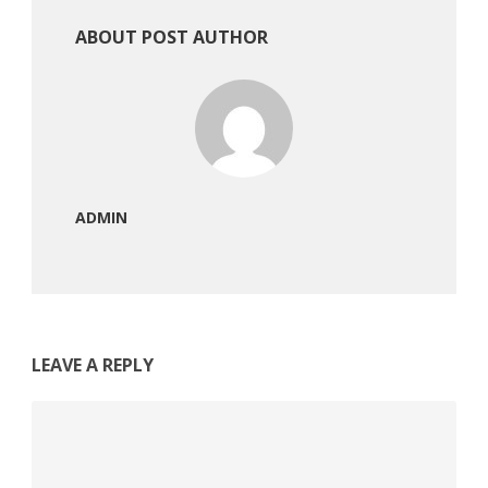
ABOUT POST AUTHOR
ADMIN
LEAVE A REPLY