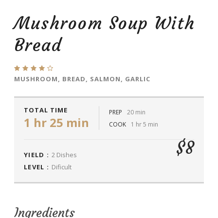
Mushroom Soup With
Bread
MUSHROOM, BREAD, SALMON, GARLIC
TOTAL TIME
PREP
20 min
1 hr 25 min
COOK
1 hr 5 min
$8
YIELD :
2 Dishes
LEVEL :
Dificult
Ingredients