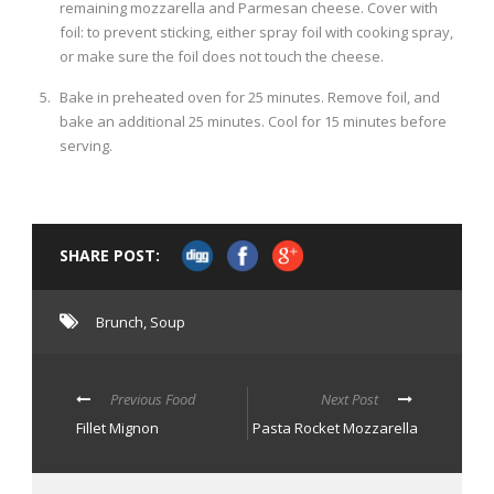
remaining mozzarella and Parmesan cheese. Cover with
foil: to prevent sticking, either spray foil with cooking spray,
or make sure the foil does not touch the cheese.
Bake in preheated oven for 25 minutes. Remove foil, and
bake an additional 25 minutes. Cool for 15 minutes before
serving.
SHARE POST:
Brunch
,
Soup
Previous Food
Next Post
Fillet Mignon
Pasta Rocket Mozzarella