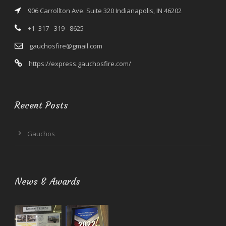
906 Carrollton Ave. Suite 320 Indianapolis, IN 46202
+1- 317 - 319 - 8625
gauchosfire@gmail.com
https://express.gauchosfire.com/
Recent Posts
Gauchos
News & Awards