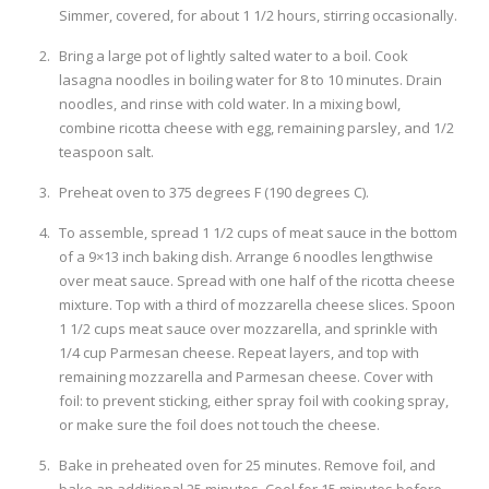
Simmer, covered, for about 1 1/2 hours, stirring occasionally.
Bring a large pot of lightly salted water to a boil. Cook
lasagna noodles in boiling water for 8 to 10 minutes. Drain
noodles, and rinse with cold water. In a mixing bowl,
combine ricotta cheese with egg, remaining parsley, and 1/2
teaspoon salt.
Preheat oven to 375 degrees F (190 degrees C).
To assemble, spread 1 1/2 cups of meat sauce in the bottom
of a 9×13 inch baking dish. Arrange 6 noodles lengthwise
over meat sauce. Spread with one half of the ricotta cheese
mixture. Top with a third of mozzarella cheese slices. Spoon
1 1/2 cups meat sauce over mozzarella, and sprinkle with
1/4 cup Parmesan cheese. Repeat layers, and top with
remaining mozzarella and Parmesan cheese. Cover with
foil: to prevent sticking, either spray foil with cooking spray,
or make sure the foil does not touch the cheese.
Bake in preheated oven for 25 minutes. Remove foil, and