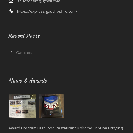
gauchosfire@gmail.com
https://express.gauchosfire.com/
Recent Posts
Gauchos
News & Awards
Award Program Fast Food Restaurant, Kokomo Tribune Bringing