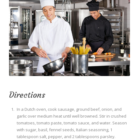
Directions
In a Dutch oven, cook sausage, ground beef, onion, and
garlic over medium heat until well browned. Stir in crushed
tomatoes, tomato paste, tomato sauce, and water. Season
with sugar, basil, fennel seeds, Italian seasoning, 1
tablespoon salt, pepper, and 2 tablespoons parsley.