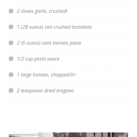
2 cloves garlic, crushedt
1 (28 ounce) can crushed tomatoes
2 (6 ounce) cans tomato paste
1/2 cup pesto sauce
1 large tomato, chopped/li>
2 teaspoons dried oregano