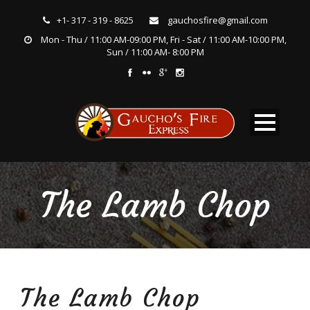
+1- 317 - 319 - 8625
gauchosfire@gmail.com
Mon - Thu / 11:00 AM-09:00 PM, Fri - Sat / 11:00 AM-10:00 PM,
Sun / 11:00 AM- 8:00 PM
The Lamb Chop
The Lamb Chop