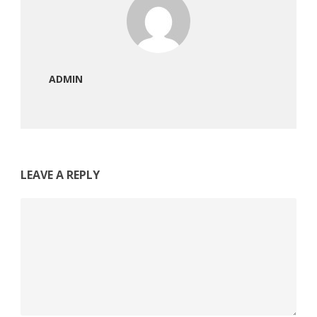
ADMIN
LEAVE A REPLY