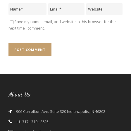
Save my name, email, and website in this browser for the
next time I comment.
About Us
906 Carrollton Ave. Suite 320 Indianapolis, IN 46202
+1- 317 - 319 - 8625