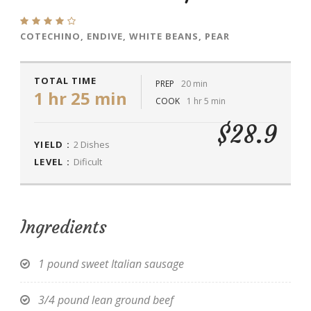
COTECHINO, ENDIVE, WHITE BEANS, PEAR
TOTAL TIME
PREP
20 min
1 hr 25 min
COOK
1 hr 5 min
$28.9
YIELD :
2 Dishes
LEVEL :
Dificult
Ingredients
1 pound sweet Italian sausage
3/4 pound lean ground beef