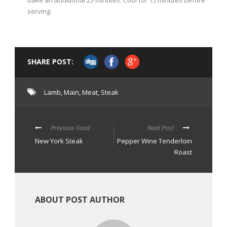
bake an additional 25 minutes. Cool for 15 minutes before
serving.
SHARE POST:
Lamb
,
Main
,
Meat
,
Steak
Previous Food
Next Post
New York Steak
Pepper Wine Tenderloin
Roast
ABOUT POST AUTHOR