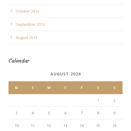
October 2013
September 2013
August 2013
Calendar
AUGUST 2026
M
T
W
T
F
S
S
1
2
3
4
5
6
7
8
9
10
11
12
13
14
15
16