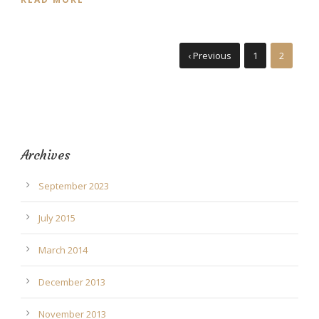
‹ Previous
1
2
Archives
September 2023
July 2015
March 2014
December 2013
November 2013