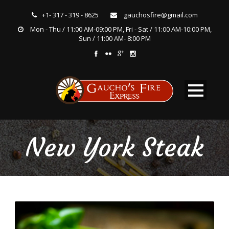
+1- 317 - 319 - 8625
gauchosfire@gmail.com
Mon - Thu / 11:00 AM-09:00 PM, Fri - Sat / 11:00 AM-10:00 PM,
Sun / 11:00 AM- 8:00 PM
New York Steak