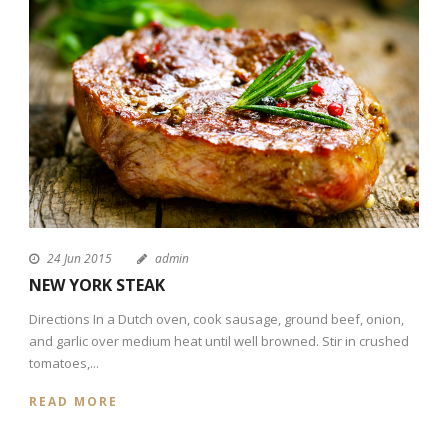
24 Jun 2015
admin
NEW YORK STEAK
Directions In a Dutch oven, cook sausage, ground beef, onion,
and garlic over medium heat until well browned. Stir in crushed
tomatoes,...
READ MORE