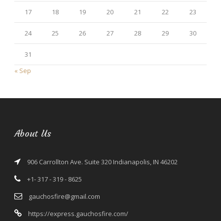
17
18
19
20
21
22
23
24
25
26
27
28
29
30
31
« Sep
About Us
906 Carrollton Ave. Suite 320 Indianapolis, IN 46202
+1- 317 - 319 - 8625
gauchosfire@gmail.com
https://express.gauchosfire.com/