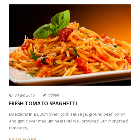
24 Jun 2015
admin
FRESH TOMATO SPAGHETTI
Directions In a Dutch oven, cook sausage, ground beef, onion,
and garlic over medium heat until well browned. Stir in crushed
tomatoes,...
READ MORE