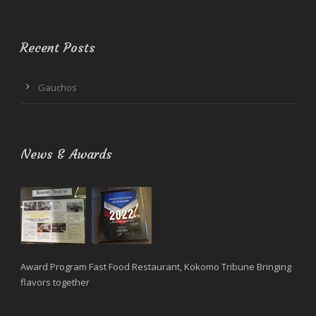
Recent Posts
Gauchos
News & Awards
Award Program Fast Food Restaurant, Kokomo Tribune Bringing
flavors together