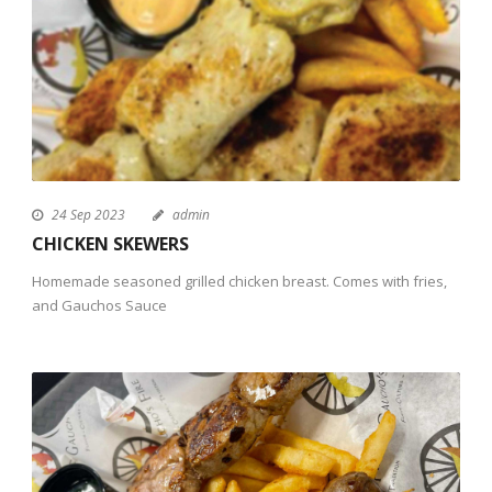
24 Sep 2023
admin
CHICKEN SKEWERS
Homemade seasoned grilled chicken breast. Comes with fries,
and Gauchos Sauce