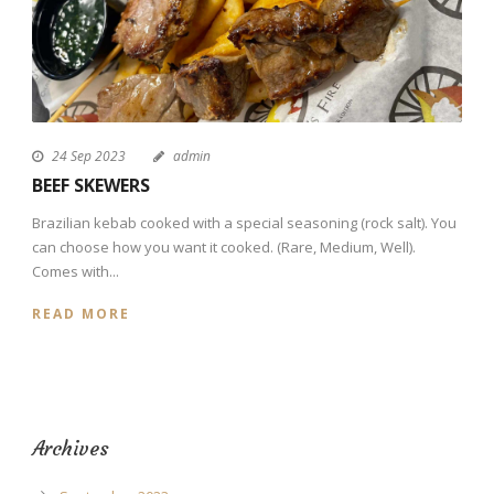
24 Sep 2023
admin
BEEF SKEWERS
Brazilian kebab cooked with a special seasoning (rock salt). You
can choose how you want it cooked. (Rare, Medium, Well).
Comes with...
READ MORE
Archives