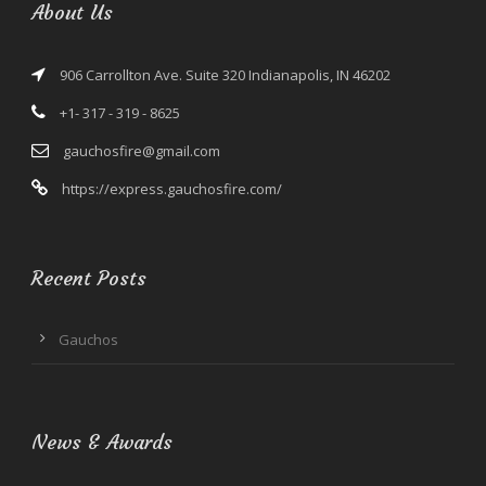
About Us
906 Carrollton Ave. Suite 320 Indianapolis, IN 46202
+1- 317 - 319 - 8625
gauchosfire@gmail.com
https://express.gauchosfire.com/
Recent Posts
Gauchos
News & Awards