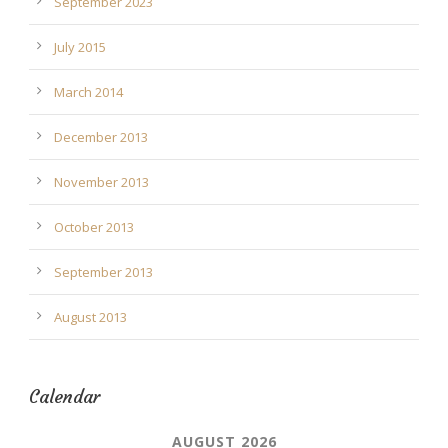
September 2023
July 2015
March 2014
December 2013
November 2013
October 2013
September 2013
August 2013
Calendar
AUGUST 2026