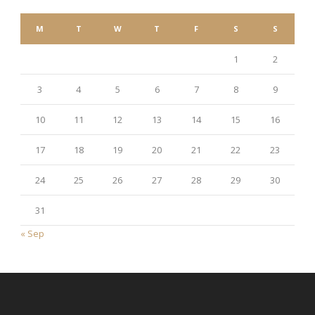
M
T
W
T
F
S
S
1
2
3
4
5
6
7
8
9
10
11
12
13
14
15
16
17
18
19
20
21
22
23
24
25
26
27
28
29
30
31
« Sep