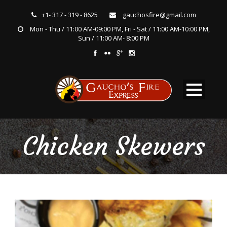
+1- 317 - 319 - 8625
gauchosfire@gmail.com
Mon - Thu / 11:00 AM-09:00 PM, Fri - Sat / 11:00 AM-10:00 PM,
Sun / 11:00 AM- 8:00 PM
Chicken Skewers