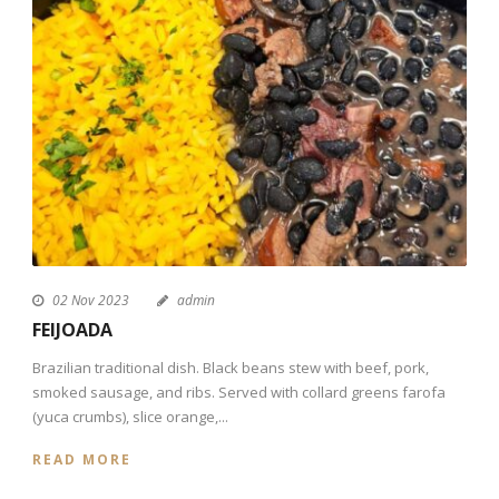
02 Nov 2023
admin
FEIJOADA
Brazilian traditional dish. Black beans stew with beef, pork,
smoked sausage, and ribs. Served with collard greens farofa
(yuca crumbs), slice orange,...
READ MORE