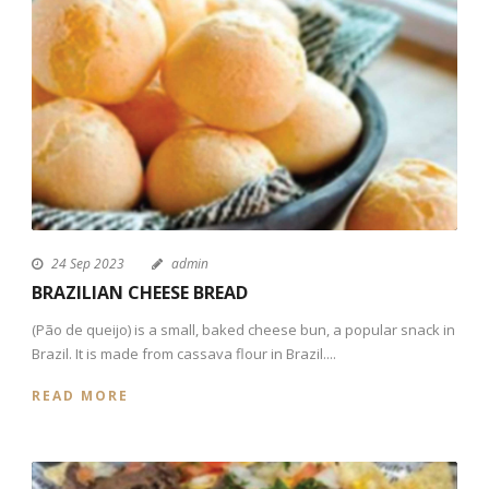
24 Sep 2023
admin
BRAZILIAN CHEESE BREAD
(Pão de queijo) is a small, baked cheese bun, a popular snack in
Brazil. It is made from cassava flour in Brazil....
READ MORE