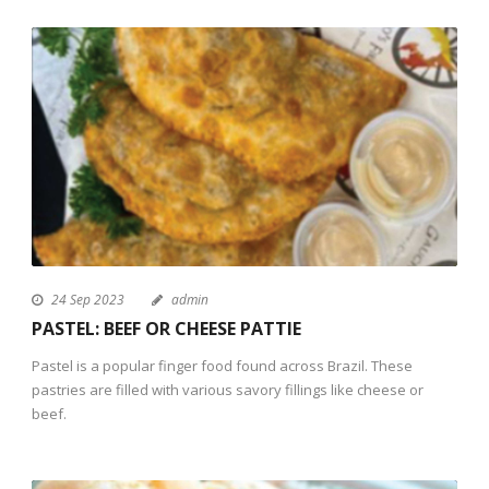
24 Sep 2023
admin
PASTEL: BEEF OR CHEESE PATTIE
Pastel is a popular finger food found across Brazil. These
pastries are filled with various savory fillings like cheese or
beef.