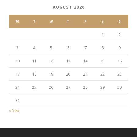
AUGUST 2026
M
T
W
T
F
S
S
1
2
3
4
5
6
7
8
9
10
11
12
13
14
15
16
17
18
19
20
21
22
23
24
25
26
27
28
29
30
31
« Sep