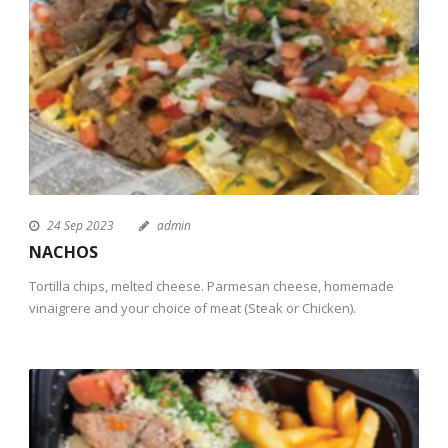
24 Sep 2023
admin
NACHOS
Tortilla chips, melted cheese. Parmesan cheese, homemade
vinaigrere and your choice of meat (Steak or Chicken).