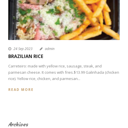
24 Sep 2023
admin
BRAZILIAN RICE
Carreteiro: made with yellow rice, sausage, steak, and
parmesan cheese. It comes with fries.$13.99 Galinhada (chicken
rice). Yellow rice, chicken, and parmesan...
READ MORE
Archives