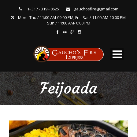
+1- 317 - 319 - 8625
gauchosfire@gmail.com
Mon - Thu / 11:00 AM-09:00 PM, Fri - Sat / 11:00 AM-10:00 PM,
Sun / 11:00 AM- 8:00 PM
Feijoada