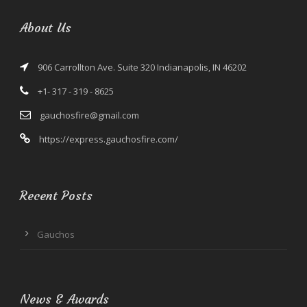
About Us
906 Carrollton Ave. Suite 320 Indianapolis, IN 46202
+1- 317 - 319 - 8625
gauchosfire@gmail.com
https://express.gauchosfire.com/
Recent Posts
Gauchos
News & Awards