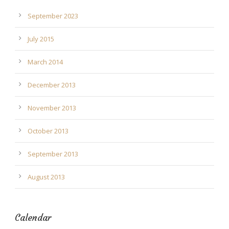
September 2023
July 2015
March 2014
December 2013
November 2013
October 2013
September 2013
August 2013
Calendar