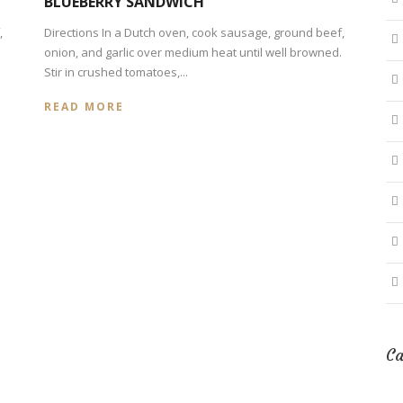
BLUEBERRY SANDWICH
,
Directions In a Dutch oven, cook sausage, ground beef,
onion, and garlic over medium heat until well browned.
Stir in crushed tomatoes,...
READ MORE
Ca