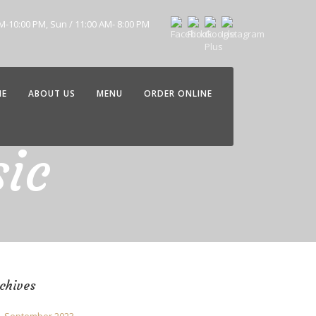
AM-10:00 PM, Sun / 11:00 AM- 8:00 PM
ME
ABOUT US
MENU
ORDER ONLINE
ic
chives