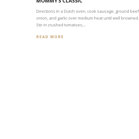
MOMMY’S CLASSIC
Directions In a Dutch oven, cook sausage, ground beef
onion, and garlic over medium heat until well browned.
Stir in crushed tomatoes,...
READ MORE