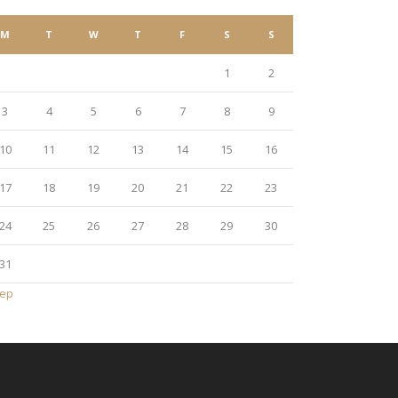
M
T
W
T
F
S
S
1
2
3
4
5
6
7
8
9
10
11
12
13
14
15
16
17
18
19
20
21
22
23
24
25
26
27
28
29
30
31
Sep