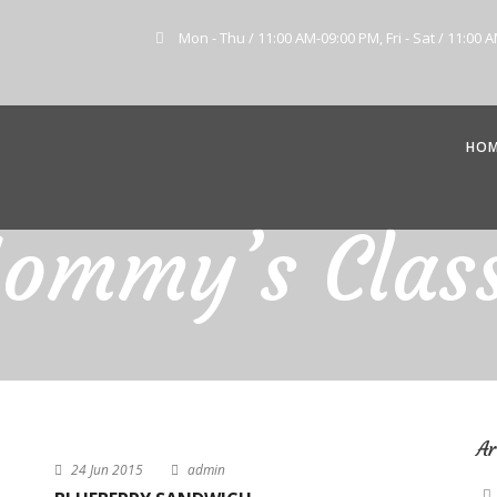
Mon - Thu / 11:00 AM-09:00 PM, Fri - Sat / 11:00 
HO
ommy’s Class
Ar
24 Jun 2015
admin