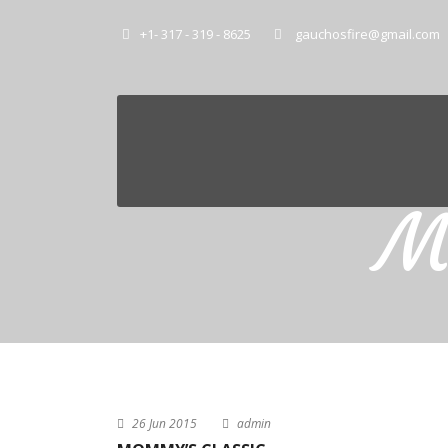
+1- 317 - 319 - 8625
gauchosfire@gmail.com
M
26 Jun 2015
admin