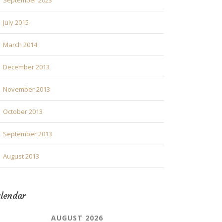
September 2023
July 2015
March 2014
December 2013
November 2013
October 2013
September 2013
August 2013
lendar
AUGUST 2026