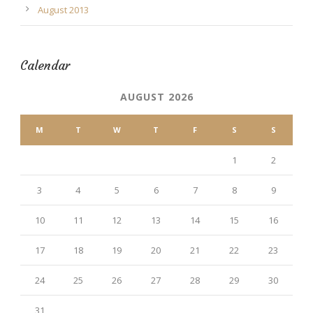
August 2013
Calendar
AUGUST 2026
M
T
W
T
F
S
S
1
2
3
4
5
6
7
8
9
10
11
12
13
14
15
16
17
18
19
20
21
22
23
24
25
26
27
28
29
30
31