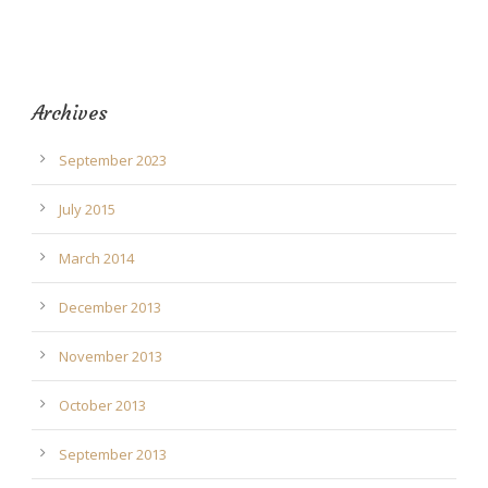
Archives
September 2023
July 2015
March 2014
December 2013
November 2013
October 2013
September 2013