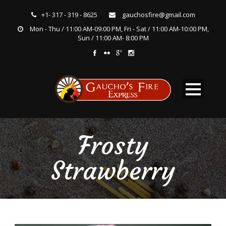
+1- 317 - 319 - 8625
gauchosfire@gmail.com
Mon - Thu / 11:00 AM-09:00 PM, Fri - Sat / 11:00 AM-10:00 PM,
Sun / 11:00 AM- 8:00 PM
Frosty
Strawberry