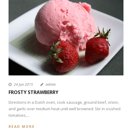
24 Jun 2015
admin
FROSTY STRAWBERRY
Directions In a Dutch oven, cook sausage, ground beef, onion,
and garlic over medium heat until well browned. Stir in crushed
tomatoes,...
READ MORE