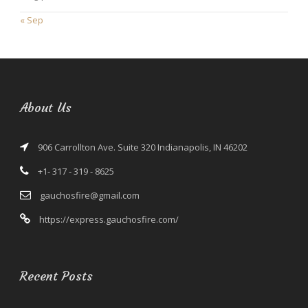
« Sep
About Us
906 Carrollton Ave. Suite 320 Indianapolis, IN 46202
+1- 317 - 319 - 8625
gauchosfire@gmail.com
https://express.gauchosfire.com/
Recent Posts