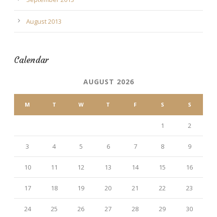
August 2013
Calendar
AUGUST 2026
M
T
W
T
F
S
S
1
2
3
4
5
6
7
8
9
10
11
12
13
14
15
16
17
18
19
20
21
22
23
24
25
26
27
28
29
30