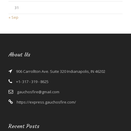
31
« Sep
About Us
906 Carrollton Ave. Suite 320 Indianapolis, IN 46202
+1- 317 - 319 - 8625
gauchosfire@gmail.com
https://express.gauchosfire.com/
Recent Posts