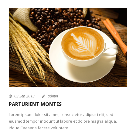
03 Sep 2013
admin
PARTURIENT MONTES
Lorem ipsum dolor sit amet, consectetur adipisici elit, sed
eiusmod tempor incidunt ut labore et dolore magna aliqua.
Idque Caesaris facere voluntate...