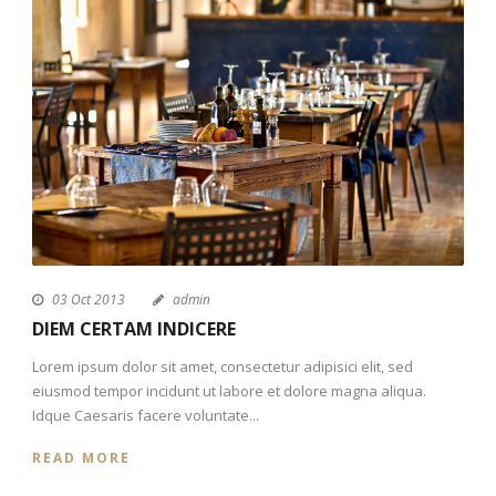
03 Oct 2013
admin
DIEM CERTAM INDICERE
Lorem ipsum dolor sit amet, consectetur adipisici elit, sed
eiusmod tempor incidunt ut labore et dolore magna aliqua.
Idque Caesaris facere voluntate...
READ MORE