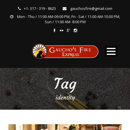
+1- 317 - 319 - 8625
gauchosfire@gmail.com
Mon - Thu / 11:00 AM-09:00 PM, Fri - Sat / 11:00 AM-10:00 PM,
Sun / 11:00 AM- 8:00 PM
Tag
identity