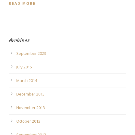
READ MORE
Archives
September 2023
July 2015
March 2014
December 2013
November 2013
October 2013
September 2013