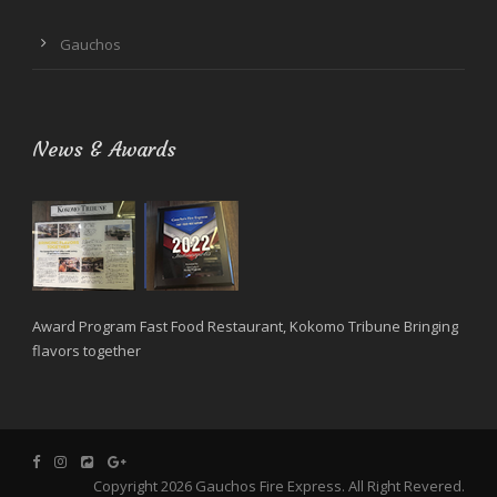
Gauchos
News & Awards
Award Program Fast Food Restaurant, Kokomo Tribune Bringing
flavors together
Copyright 2026 Gauchos Fire Express. All Right Revered.