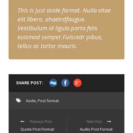
This is just aside format. Nulla vitae
elit libero, ahaetrdfaugue.
Vestibulum id ligula porta felis
euismod semper.Fuiscedr pibus,
tellus ac tortor mauris.
SHARE POST:
Aside
,
Post format
Previous Post
Next Post
Quote Post Format
Audio Post Format