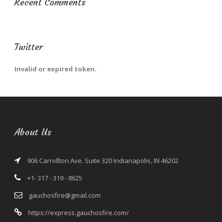
Recent Comments
Twitter
Invalid or expired token.
About Us
906 Carrollton Ave. Suite 320 Indianapolis, IN 46202
+1- 317 - 319 - 8625
gauchosfire@gmail.com
https://express.gauchosfire.com/