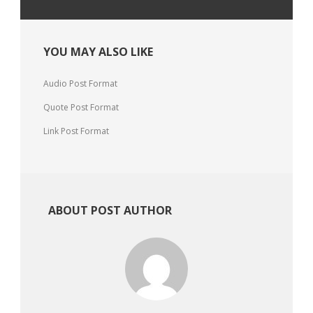
YOU MAY ALSO LIKE
Audio Post Format
Quote Post Format
Link Post Format
ABOUT POST AUTHOR