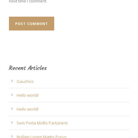
next time I comment.
Recent Articles
Gauchos
Hello world!
Hello world!
Sem Porta Mollis Parturient
Nullam Lorem Mattis Purus