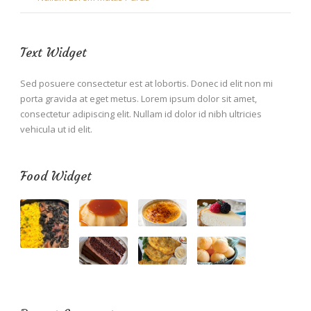
Text Widget
Sed posuere consectetur est at lobortis. Donec id elit non mi
porta gravida at eget metus. Lorem ipsum dolor sit amet,
consectetur adipiscing elit. Nullam id dolor id nibh ultricies
vehicula ut id elit.
Food Widget