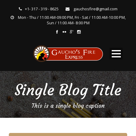
+1- 317 - 319 - 8625
gauchosfire@gmail.com
Mon - Thu / 11:00 AM-09:00 PM, Fri - Sat / 11:00 AM-10:00 PM,
Sun / 11:00 AM- 8:00 PM
Single Blog Title
This is a single blog caption