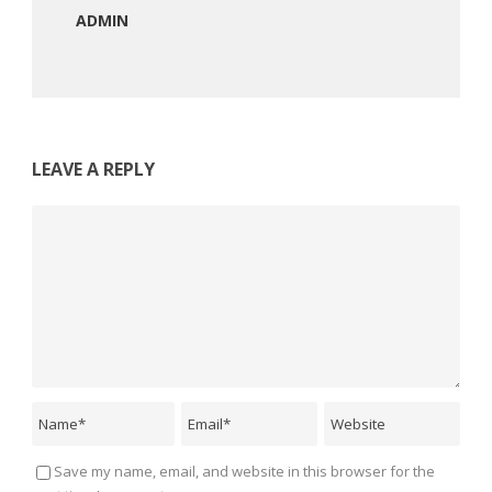
ADMIN
LEAVE A REPLY
Save my name, email, and website in this browser for the