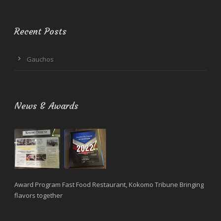
Recent Posts
Gauchos
News & Awards
Award Program Fast Food Restaurant, Kokomo Tribune Bringing
flavors together