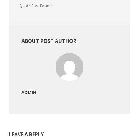
Quote Post Format
ABOUT POST AUTHOR
ADMIN
LEAVE A REPLY