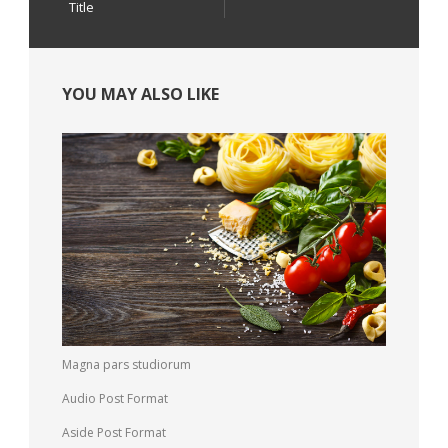
Title
YOU MAY ALSO LIKE
Magna pars studiorum
Audio Post Format
Aside Post Format