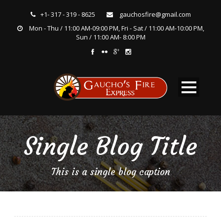
+1- 317 - 319 - 8625
gauchosfire@gmail.com
Mon - Thu / 11:00 AM-09:00 PM, Fri - Sat / 11:00 AM-10:00 PM,
Sun / 11:00 AM- 8:00 PM
Single Blog Title
This is a single blog caption