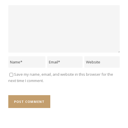
Save my name, email, and website in this browser for the
next time I comment.