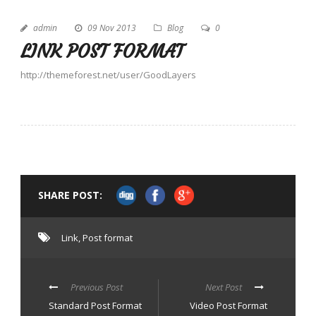
admin
09 Nov 2013
Blog
0
LINK POST FORMAT
http://themeforest.net/user/GoodLayers
SHARE POST:
Link
,
Post format
Previous Post
Next Post
Standard Post Format
Video Post Format