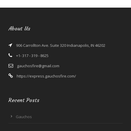
About Us
906 Carrollton Ave. Suite 320 Indianapolis, IN 46202
+1- 317 - 319 - 8625
gauchosfire@gmail.com
https://express.gauchosfire.com/
Recent Posts
Gauchos