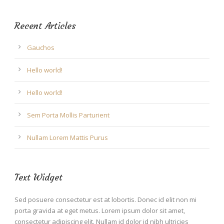
Recent Articles
Gauchos
Hello world!
Hello world!
Sem Porta Mollis Parturient
Nullam Lorem Mattis Purus
Text Widget
Sed posuere consectetur est at lobortis. Donec id elit non mi
porta gravida at eget metus. Lorem ipsum dolor sit amet,
consectetur adipiscing elit. Nullam id dolor id nibh ultricies