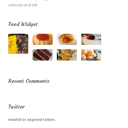
vehicula ut id elit.
Food Widget
Recent Comments
Twitter
Invalid or expired token.