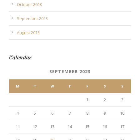
October 2013
September 2013
August 2013
Calendar
SEPTEMBER 2023
M
T
W
T
F
S
S
1
2
3
4
5
6
7
8
9
10
11
12
13
14
15
16
17