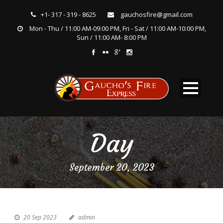
+1- 317 - 319 - 8625
gauchosfire@gmail.com
Mon - Thu / 11:00 AM-09:00 PM, Fri - Sat / 11:00 AM-10:00 PM,
Sun / 11:00 AM- 8:00 PM
Day
September 20, 2023
20 Sep 2023
admin