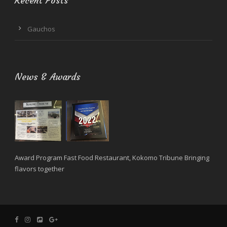
Recent Posts
Gauchos
News & Awards
Award Program Fast Food Restaurant, Kokomo Tribune Bringing
flavors together