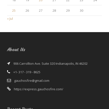
18
19
20
21
22
23
24
25
26
27
28
29
30
« Jul
About Us
906 Carrollton Ave. Suite 320 Indianapolis, IN 46202
+1- 317 - 319 - 8625
gauchosfire@gmail.com
https://express.gauchosfire.com/