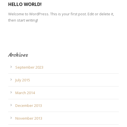
HELLO WORLD!
Welcome to WordPress. This is your first post. Edit or delete it,
then start writing!
Archives
September 2023
July 2015
March 2014
December 2013
November 2013