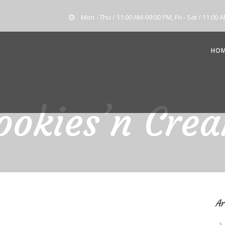
Mon - Thu / 11:00 AM-09:00 PM, Fri - Sat / 11:00 
HO
ookies’n Cre
Ar