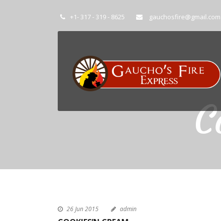
+1- 317 - 319 - 8625
gauchosfire@gmail.com
C
26 Jun 2015
admin