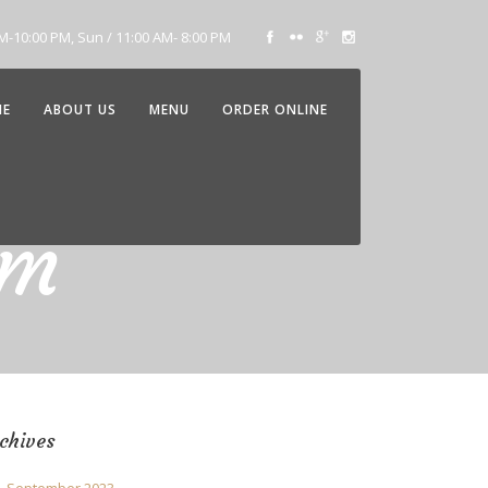
AM-10:00 PM, Sun / 11:00 AM- 8:00 PM
ME
ABOUT US
MENU
ORDER ONLINE
am
chives