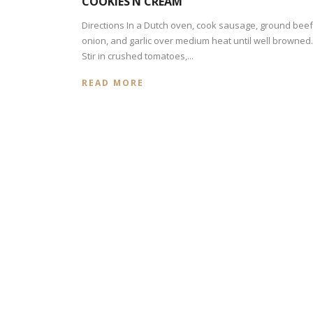
COOKIES’N CREAM
Directions In a Dutch oven, cook sausage, ground beef
onion, and garlic over medium heat until well browned.
Stir in crushed tomatoes,...
READ MORE