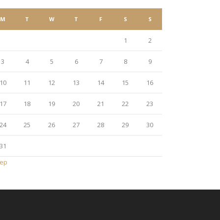
M
T
W
T
F
S
S
1
2
3
4
5
6
7
8
9
10
11
12
13
14
15
16
17
18
19
20
21
22
23
24
25
26
27
28
29
30
31
Sep