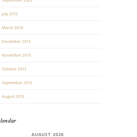
September 2023
July 2015
March 2014
December 2013
November 2013
October 2013
September 2013
August 2013
lendar
AUGUST 2026